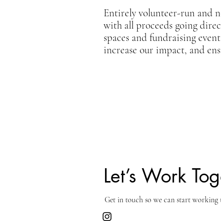
Entirely volunteer-run and n
with all proceeds going dire
spaces and fundraising event
increase our impact, and ensu
Let’s Work Tog
Get in touch so we can start working 