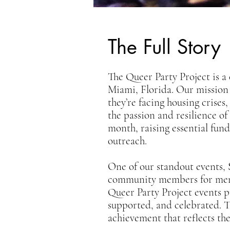
The Full Story
The Queer Party Project is a
Miami, Florida. Our mission
they’re facing housing crises
the passion and resilience o
month, raising essential fund
outreach.
One of our standout events,
community members for memora
Queer Party Project events p
supported, and celebrated. T
achievement that reflects th