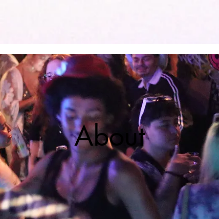
Home
About
Honorary Hosts
Shop
About