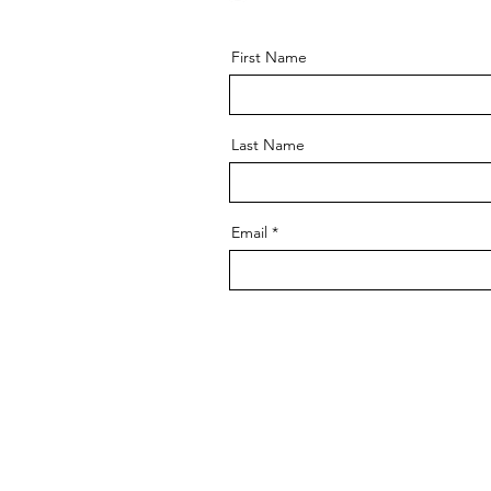
First Name
Last Name
Email