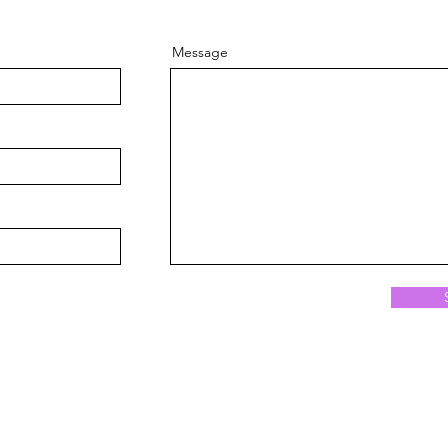
Message