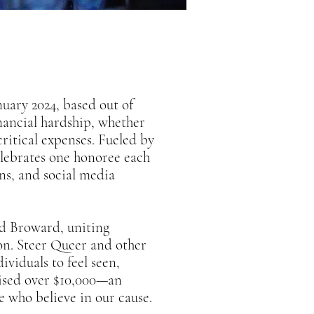
uary 2024, based out of
nancial hardship, whether
critical expenses. Fueled by
elebrates one honoree each
ons, and social media
nd Broward, uniting
on. Steer Queer and other
viduals to feel seen,
aised over $10,000—an
e who believe in our cause.