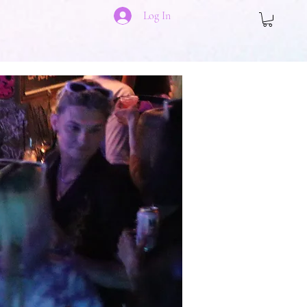
Log In