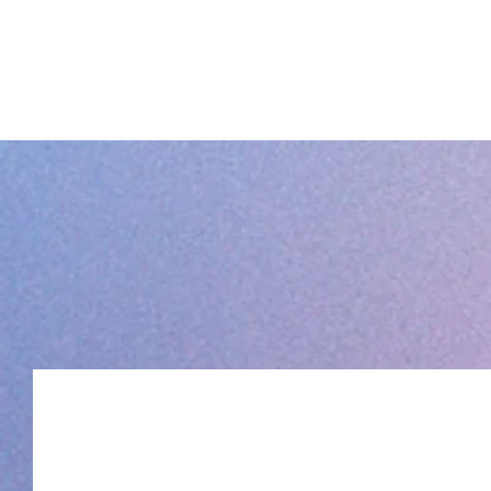
THE QUEER PARTY PROJECT