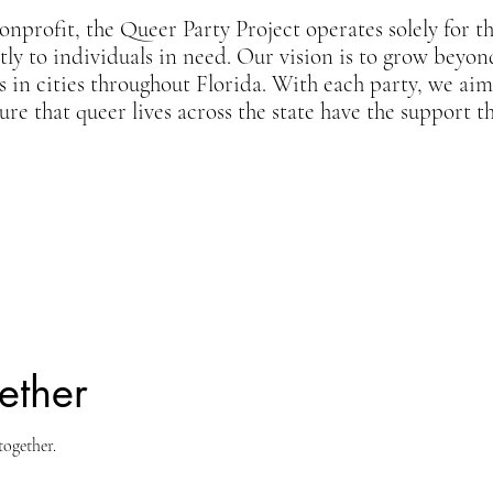
onprofit, the Queer Party Project operates solely for t
ctly to individuals in need. Our vision is to grow beyo
s in cities throughout Florida. With each party, we ai
re that queer lives across the state have the support t
ether
together.