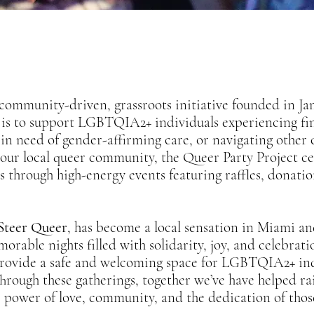
 community-driven, grassroots initiative founded in Jan
 is to support LGBTQIA2+ individuals experiencing fi
, in need of gender-affirming care, or navigating other 
f our local queer community, the Queer Party Project c
s through high-energy events featuring raffles, donati
Steer Queer
, has become a local sensation in Miami a
ble nights filled with solidarity, joy, and celebrati
rovide a safe and welcoming space for LGBTQIA2+ indi
hrough these gatherings, together we’ve have helped r
e power of love, community, and the dedication of thos