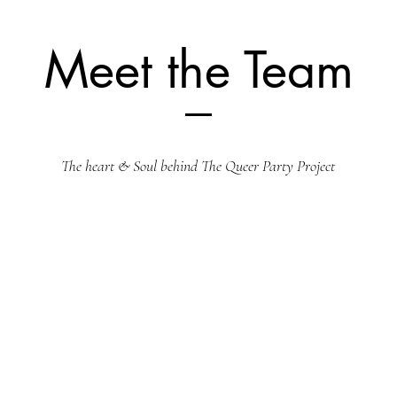
Meet the Team
The heart & Soul behind The Queer Party Project