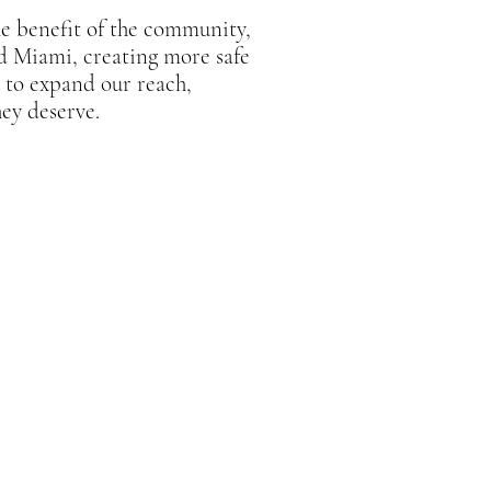
he benefit of the community,
nd Miami, creating more safe
m to expand our reach,
hey deserve.