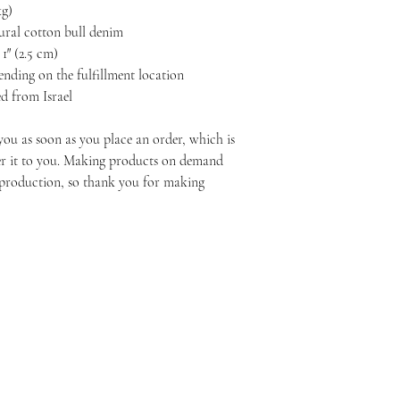
kg)
ural cotton bull denim
1″ (2.5 cm)
pending on the fulfillment location
d from Israel
you as soon as you place an order, which is 
ver it to you. Making products on demand 
rproduction, so thank you for making 