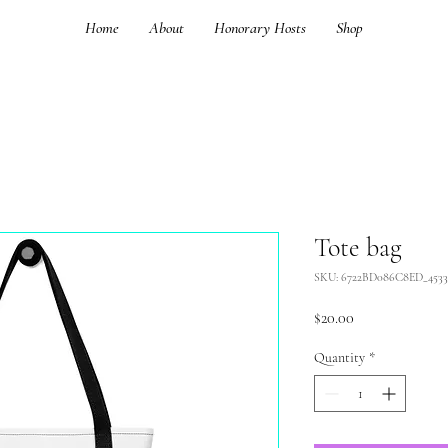
Home
About
Honorary Hosts
Shop
Tote bag
SKU: 6722BD086C8ED_4533
Price
$20.00
Quantity
*