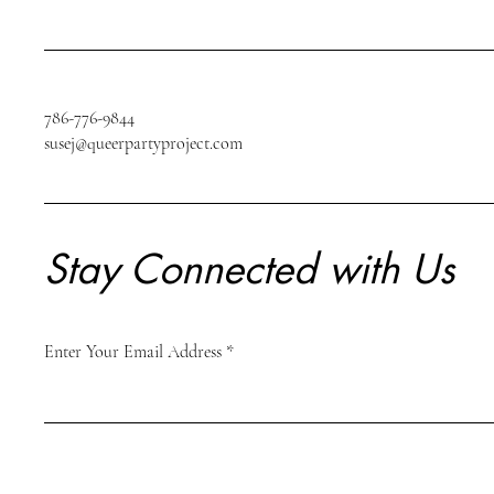
786-776-9844
susej@queerpartyproject.com
Stay Connected with Us
Enter Your Email Address