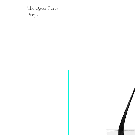
The Queer Party
Project