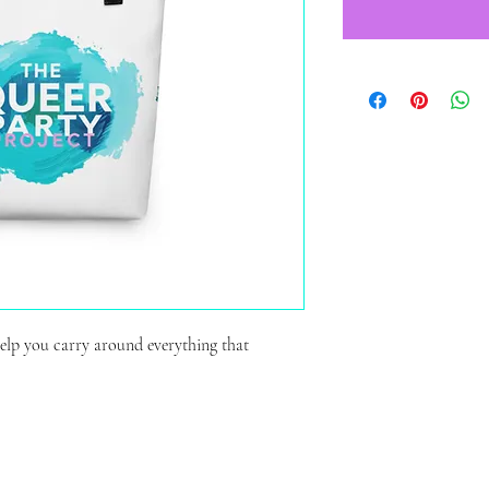
elp you carry around everything that 