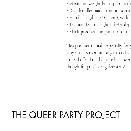
• Maximum weight limit: 44lbs (20 
• Dual handles made from 100% nat
• Handle length 11.8″ (30 cm), width 
• The handles can slightly differ de
• Blank product components source
This product is made especially for 
why it takes us a bit longer to deli
instead of in bulk helps reduce ove
thoughtful purchasing decisions!
THE QUEER PARTY PROJECT