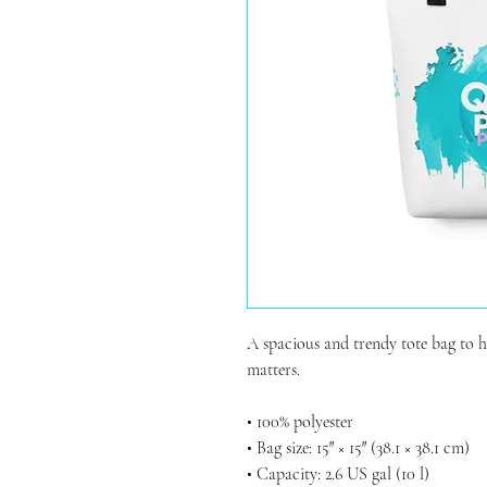
A spacious and trendy tote bag to h
matters.
• 100% polyester
• Bag size: 15″ × 15″ (38.1 × 38.1 cm)
• Capacity: 2.6 US gal (10 l)