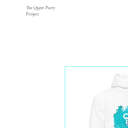
The Queer Party
Project