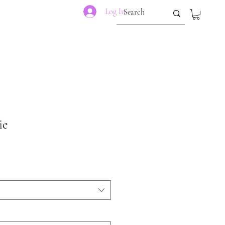
Log In
ie