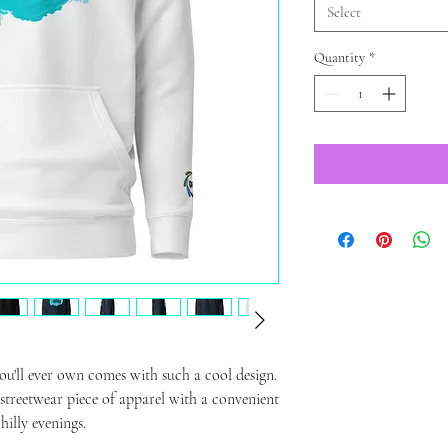
Select
Quantity
*
u'll ever own comes with such a cool design. 
 streetwear piece of apparel with a convenient 
illy evenings.