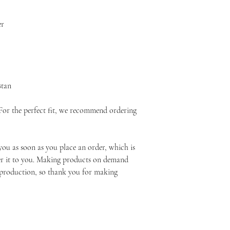
er
stan
 For the perfect fit, we recommend ordering 
you as soon as you place an order, which is 
ver it to you. Making products on demand 
rproduction, so thank you for making 