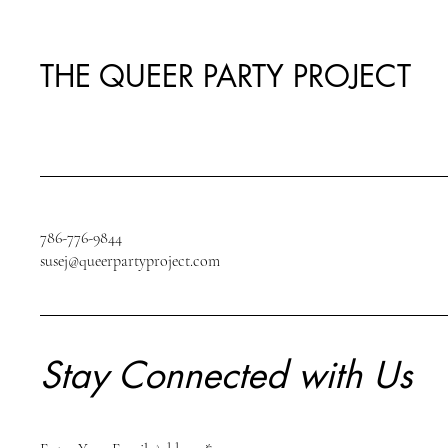
THE QUEER PARTY PROJECT
786-776-9844
susej@queerpartyproject.com
Stay Connected with Us