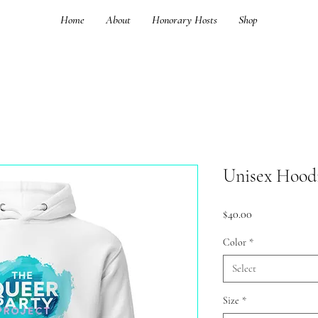
Home
About
Honorary Hosts
Shop
Unisex Hood
Price
$40.00
Color
*
Select
Size
*