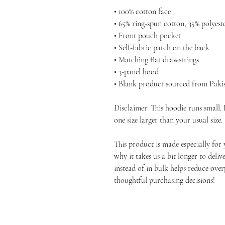
• 100% cotton face
• 65% ring-spun cotton, 35% polyest
• Front pouch pocket
• Self-fabric patch on the back
• Matching flat drawstrings
• 3-panel hood
• Blank product sourced from Paki
Disclaimer: This hoodie runs small.
one size larger than your usual size.
This product is made especially for 
why it takes us a bit longer to deli
instead of in bulk helps reduce ove
thoughtful purchasing decisions!