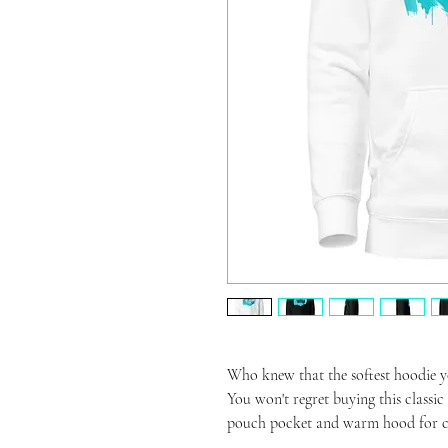
Who knew that the softest hoodie yo
You won't regret buying this classic
pouch pocket and warm hood for ch